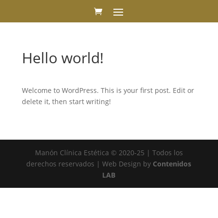
Hello world!
Welcome to WordPress. This is your first post. Edit or
delete it, then start writing!
Manón Clínica Estética © 2020-25 | Todos los
derechos reservados | Web Design by
Contenidos
LAB