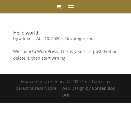
Hello world!
by
admin
|
Abr 10, 2020
|
Uncategorized
Welcome to WordPress. This is your first post. Edit or
delete it, then start writing!
Manón Clínica Estética © 2020-25 | Todos los
derechos reservados | Web Design by
Contenidos
LAB